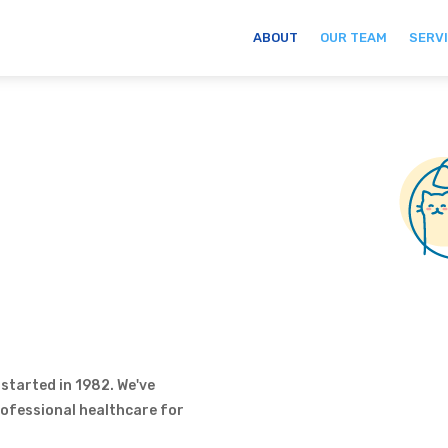
ABOUT
OUR TEAM
SERV
s
 started in 1982. We've
professional healthcare for