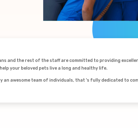
ans and the rest of the staff are committed to providing excelle
elp your beloved pets live a long and healthy life.
by an awesome team of individuals, that 's fully dedicated to c