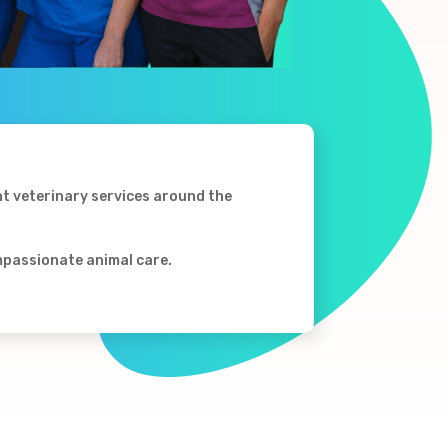
nt veterinary services around the
ompassionate animal care.