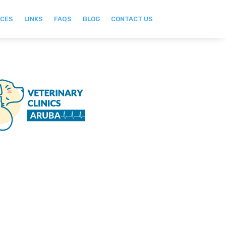
ICES
LINKS
FAQS
BLOG
CONTACT US