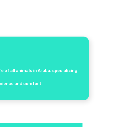
 of all animals in Aruba, specializing
venience and comfort.