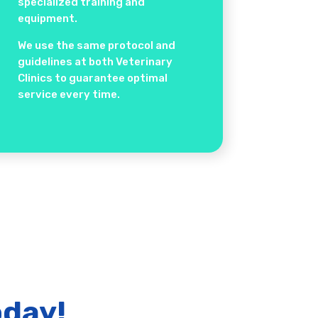
specialized training and
equipment.
We use the same protocol and
guidelines at both Veterinary
Clinics to guarantee optimal
service every time.
oday!