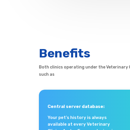
Benefits
Both clinics operating under the Veterinary
such as
Central server database:
Your pet’s history is always
available at every Veterinary