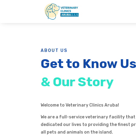
ABOUT US
Get to Know U
& Our Story
Welcome to Veterinary Clinics Aruba!
We are a full-service veterinary facility that
dedicated our lives to providing the finest 
all pets and animals on the island.