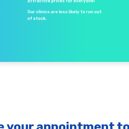
attractive prices for everyone!
Our clinics are less likely to run out
of stock.
 your appointment t