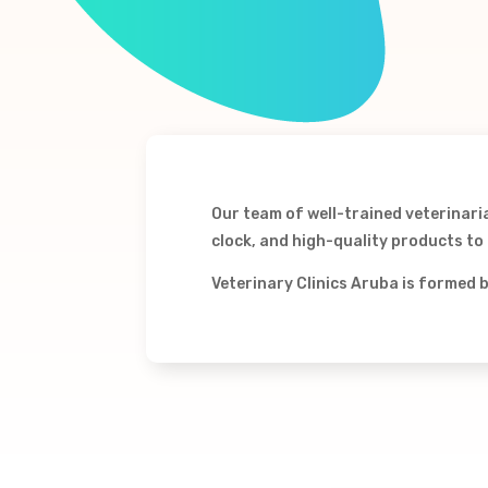
Our team of well-trained veterinari
clock, and high-quality products to h
Veterinary Clinics Aruba is formed 