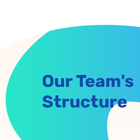
Our Team's
Structure