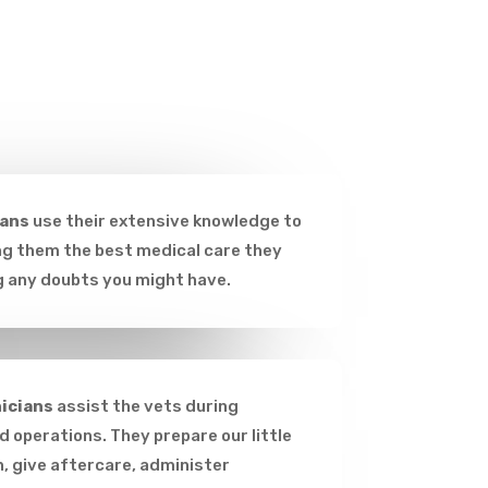
ians
use their extensive knowledge to
ing them the best medical care they
g any doubts you might have.
icians
assist the vets during
 operations. They prepare our little
n, give aftercare, administer