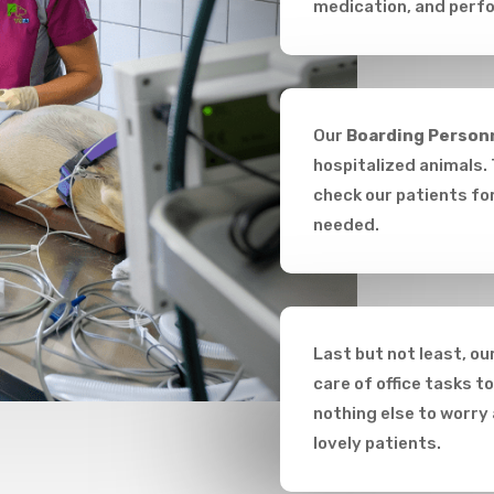
medication, and perfo
Our
Boarding Person
hospitalized animals. 
check our patients for
needed.
Last but not least, ou
care of office tasks t
nothing else to worry
lovely patients.