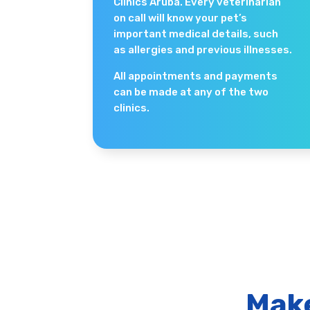
Clinics Aruba. Every veterinarian
on call will know your pet’s
important medical details, such
as allergies and previous illnesses.
All appointments and payments
can be made at any of the two
clinics.
Make