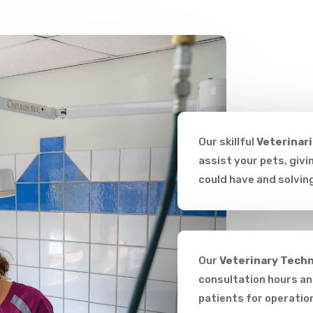
Our skillful
Veterinar
assist your pets, giv
could have and solvin
Our
Veterinary Techn
consultation hours and
patients for operatio