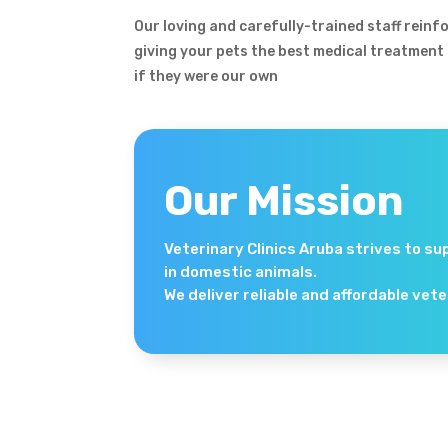
Our loving and carefully-trained staff rein
giving your pets the best medical treatment
if they were our own
Our Mission
Veterinary Clinics Aruba strives to su
in domestic animals.
We deliver reliable and affordable vet