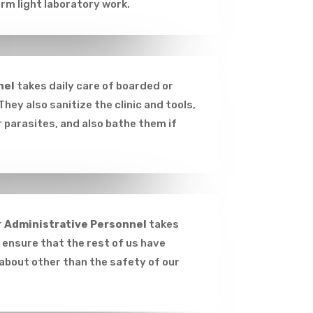
rm light laboratory work.
nel
takes daily care of boarded or
They also sanitize the clinic and tools,
 parasites, and also bathe them if
r
Administrative Personnel
takes
o ensure that the rest of us have
 about other than the safety of our