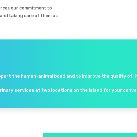
forces our commitment to
 and taking care of them as
pport the human-animal bond and to improve the quality of life
erinary services at two locations on the island for your con