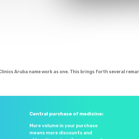
 Clinics Aruba name work as one. This brings forth several rema
Central purchase of medicine:
More volume in your purchase
means more discounts and