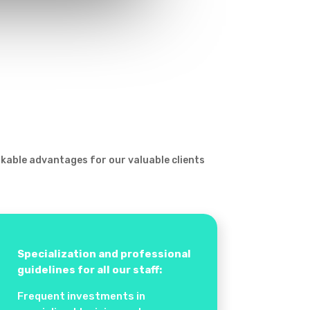
rkable advantages for our valuable clients
Specialization and professional
guidelines for all our staff:
Frequent investments in